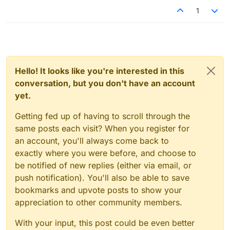
1
Hello! It looks like you're interested in this
conversation, but you don't have an account
yet.
Getting fed up of having to scroll through the
same posts each visit? When you register for
an account, you'll always come back to
exactly where you were before, and choose to
be notified of new replies (either via email, or
push notification). You'll also be able to save
bookmarks and upvote posts to show your
appreciation to other community members.
With your input, this post could be even better