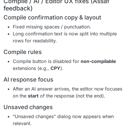
Compile / AI / Editor UX fixes (Assaf
feedback)
Compile confirmation copy & layout
Fixed missing spaces / punctuation.
Long confirmation text is now split into multiple
rows for readability.
Compile rules
Compile button is disabled for
non-compilable
extensions (e.g.,
CPY
).
AI response focus
After an AI answer arrives, the editor now focuses
on the
start
of the response (not the end).
Unsaved changes
“Unsaved changes” dialog now appears when
relevant.