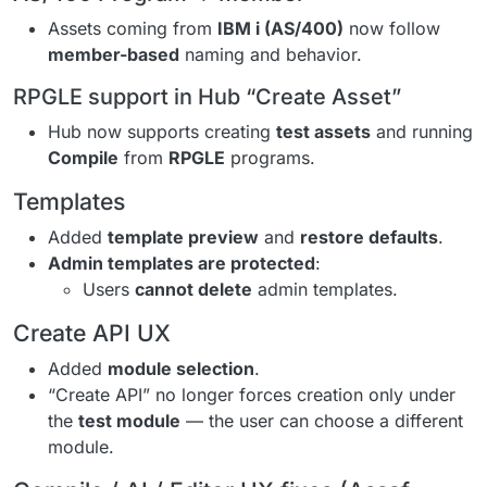
Assets coming from
IBM i (AS/400)
now follow
member-based
naming and behavior.
RPGLE support in Hub “Create Asset”
Hub now supports creating
test assets
and running
Compile
from
RPGLE
programs.
Templates
Added
template preview
and
restore defaults
.
Admin templates are protected
:
Users
cannot delete
admin templates.
Create API UX
Added
module selection
.
“Create API” no longer forces creation only under
the
test module
— the user can choose a different
module.