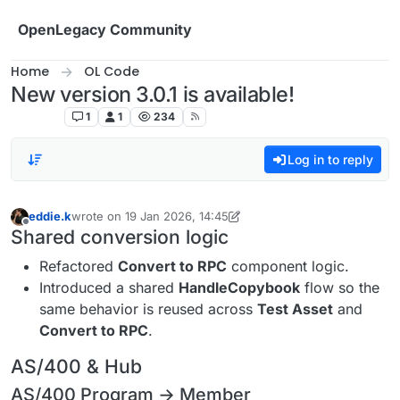
Skip to content
OpenLegacy Community
Home
OL Code
New version 3.0.1 is available!
OL Code
1
1
234
Log in to reply
eddie.k
wrote on
19 Jan 2026, 14:45
last edited by eddie.k
2 Feb 2026, 12:16
Offline
Shared conversion logic
Refactored
Convert to RPC
component logic.
Introduced a shared
HandleCopybook
flow so the
same behavior is reused across
Test Asset
and
Convert to RPC
.
AS/400 & Hub
AS/400 Program → Member