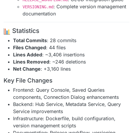
: Complete version management
VERSIONING.md
documentation
Statistics
Total Commits
: 28 commits
Files Changed
: 44 files
Lines Added
: ~3,406 insertions
Lines Removed
: ~246 deletions
Net Change
: +3,160 lines
Key File Changes
Frontend: Query Console, Saved Queries
components, Connection Dialog enhancements
Backend: Hub Service, Metadata Service, Query
Service improvements
Infrastructure: Dockerfile, build configuration,
version management scripts
Documentation: Release workflow, versioning