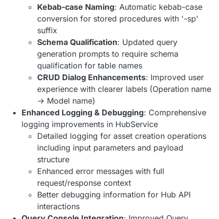
Kebab-case Naming
: Automatic kebab-case
conversion for stored procedures with '-sp'
suffix
Schema Qualification
: Updated query
generation prompts to require schema
qualification for table names
CRUD Dialog Enhancements
: Improved user
experience with clearer labels (Operation name
→ Model name)
Enhanced Logging & Debugging
: Comprehensive
logging improvements in HubService
Detailed logging for asset creation operations
including input parameters and payload
structure
Enhanced error messages with full
request/response context
Better debugging information for Hub API
interactions
Query Console Integration
: Improved Query