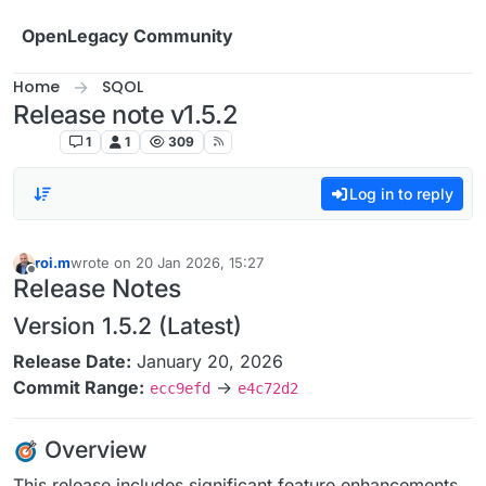
Skip to content
OpenLegacy Community
Home
SQOL
Release note v1.5.2
SQOL
1
1
309
Log in to reply
roi.m
wrote on
20 Jan 2026, 15:27
last edited by
Offline
Release Notes
Version 1.5.2 (Latest)
Release Date:
January 20, 2026
Commit Range:
→
ecc9efd
e4c72d2
Overview
This release includes significant feature enhancements,