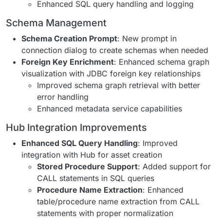
Enhanced SQL query handling and logging
Schema Management
Schema Creation Prompt
: New prompt in
connection dialog to create schemas when needed
Foreign Key Enrichment
: Enhanced schema graph
visualization with JDBC foreign key relationships
Improved schema graph retrieval with better
error handling
Enhanced metadata service capabilities
Hub Integration Improvements
Enhanced SQL Query Handling
: Improved
integration with Hub for asset creation
Stored Procedure Support
: Added support for
CALL statements in SQL queries
Procedure Name Extraction
: Enhanced
table/procedure name extraction from CALL
statements with proper normalization