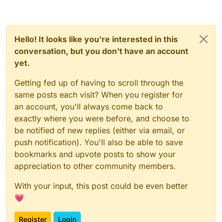
Hello! It looks like you're interested in this
conversation, but you don't have an account
yet.
Getting fed up of having to scroll through the
same posts each visit? When you register for
an account, you'll always come back to
exactly where you were before, and choose to
be notified of new replies (either via email, or
push notification). You'll also be able to save
bookmarks and upvote posts to show your
appreciation to other community members.
With your input, this post could be even better
💗
Register
Login