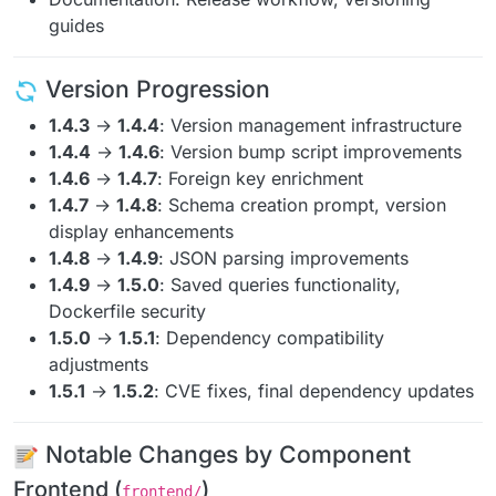
guides
Version Progression
1.4.3
→
1.4.4
: Version management infrastructure
1.4.4
→
1.4.6
: Version bump script improvements
1.4.6
→
1.4.7
: Foreign key enrichment
1.4.7
→
1.4.8
: Schema creation prompt, version
display enhancements
1.4.8
→
1.4.9
: JSON parsing improvements
1.4.9
→
1.5.0
: Saved queries functionality,
Dockerfile security
1.5.0
→
1.5.1
: Dependency compatibility
adjustments
1.5.1
→
1.5.2
: CVE fixes, final dependency updates
Notable Changes by Component
Frontend (
)
frontend/