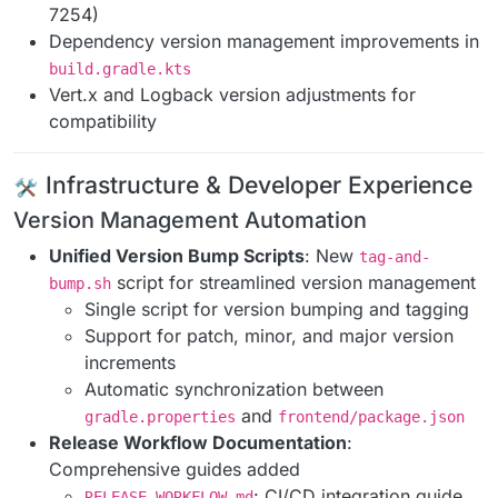
7254)
Dependency version management improvements in
build.gradle.kts
Vert.x and Logback version adjustments for
compatibility
️ Infrastructure & Developer Experience
Version Management Automation
Unified Version Bump Scripts
: New
tag-and-
script for streamlined version management
bump.sh
Single script for version bumping and tagging
Support for patch, minor, and major version
increments
Automatic synchronization between
and
gradle.properties
frontend/package.json
Release Workflow Documentation
:
Comprehensive guides added
: CI/CD integration guide
RELEASE_WORKFLOW.md