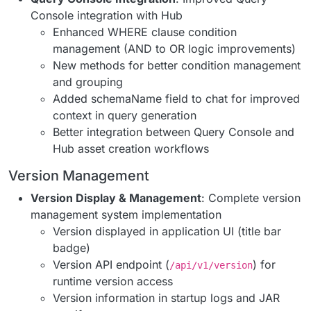
Console integration with Hub
Enhanced WHERE clause condition
management (AND to OR logic improvements)
New methods for better condition management
and grouping
Added schemaName field to chat for improved
context in query generation
Better integration between Query Console and
Hub asset creation workflows
Version Management
Version Display & Management
: Complete version
management system implementation
Version displayed in application UI (title bar
badge)
Version API endpoint (
) for
/api/v1/version
runtime version access
Version information in startup logs and JAR