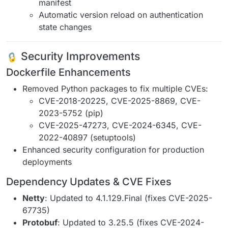
manifest
Automatic version reload on authentication
state changes
Security Improvements
Dockerfile Enhancements
Removed Python packages to fix multiple CVEs:
CVE-2018-20225, CVE-2025-8869, CVE-
2023-5752 (pip)
CVE-2025-47273, CVE-2024-6345, CVE-
2022-40897 (setuptools)
Enhanced security configuration for production
deployments
Dependency Updates & CVE Fixes
Netty
: Updated to 4.1.129.Final (fixes CVE-2025-
67735)
Protobuf
: Updated to 3.25.5 (fixes CVE-2024-