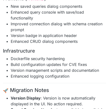
New saved queries dialog components
Enhanced query console with save/load
functionality
Improved connection dialog with schema creation
prompt
Version badge in application header
Enhanced CRUD dialog components
Infrastructure
Dockerfile security hardening
Build configuration updates for CVE fixes
Version management scripts and documentation
Enhanced logging configuration
Migration Notes
Version Display
: Version is now automatically
displayed in the UI. No action required.