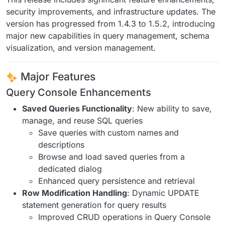
security improvements, and infrastructure updates. The
version has progressed from 1.4.3 to 1.5.2, introducing
major new capabilities in query management, schema
visualization, and version management.
Major Features
Query Console Enhancements
Saved Queries Functionality
: New ability to save,
manage, and reuse SQL queries
Save queries with custom names and
descriptions
Browse and load saved queries from a
dedicated dialog
Enhanced query persistence and retrieval
Row Modification Handling
: Dynamic UPDATE
statement generation for query results
Improved CRUD operations in Query Console