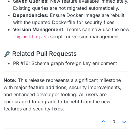
Saved Queries
: New feature available immediately.
Existing queries are not migrated automatically.
Dependencies
: Ensure Docker images are rebuilt
with the updated Dockerfile for security fixes.
Version Management
: Teams can now use the new
script for version management.
tag-and-bump.sh
Related Pull Requests
PR #16: Schema graph foreign key enrichment
Note
: This release represents a significant milestone
with major feature additions, security improvements,
and enhanced developer tooling. All users are
encouraged to upgrade to benefit from the new
features and security fixes.
0