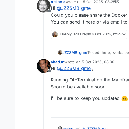
ruslan.a
wrote on
5 Oct 2025, 08:25
last edited by ruslan.a
10 May 2025
Hi
@
JZZSMB_gme
Offline
Could you please share the Docker
You can send it here or via email to
1 Reply
Last reply
6 Oct 2025, 12:59
JZZSMB_gme
Tested there, works pe
Is there any chance for
ohad.m
wrote on
5 Oct 2025, 08:30
Would be nice to run it
last edited by
Hi
@
JZZSMB_gme
,
Offline
Running OL-Terminal on the Mainfr
Should be available soon.
I'll be sure to keep you updated
ruslan.a
Hi
@
JZZSMB_gme