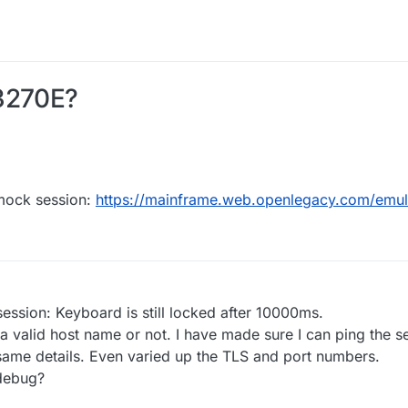
N3270E?
 mock session:
https://mainframe.web.openlegacy.com/emu
session: Keyboard is still locked after 10000ms.
 a valid host name or not. I have made sure I can ping the se
e same details. Even varied up the TLS and port numbers.
 debug?