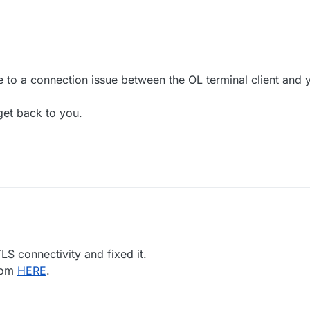
due to a connection issue between the OL terminal client and
get back to you.
LS connectivity and fixed it.
rom
HERE
.