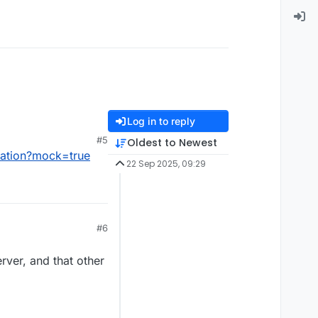
Log in to reply
#5
Oldest to Newest
lation?mock=true
22 Sep 2025, 09:29
#6
rver, and that other