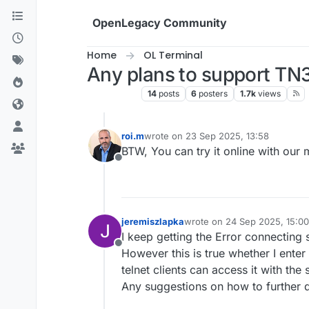
Skip to content
OpenLegacy Community
Home
OL Terminal
Any plans to support T
OL Terminal
14
posts
6
posters
1.7k
views
roi.m
wrote on
23 Sep 2025, 13:58
last edited by
BTW, You can try it online with our
Offline
jeremiszlapka
wrote on
24 Sep 2025, 15:00
last edited by
I keep getting the Error connecting 
Offline
However this is true whether I enter
telnet clients can access it with th
Any suggestions on how to further