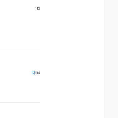
#13
#14