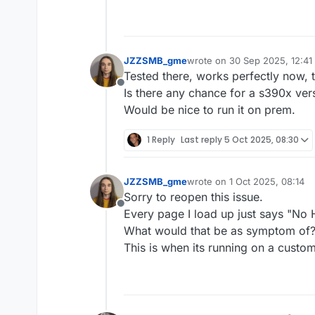
JZZSMB_gme
wrote on
30 Sep 2025, 12:41
last edited by
Tested there, works perfectly now, 
Offline
Is there any chance for a s390x ver
Would be nice to run it on prem.
1 Reply
Last reply
5 Oct 2025, 08:30
JZZSMB_gme
wrote on
1 Oct 2025, 08:14
last edited by
Sorry to reopen this issue.
Offline
Every page I load up just says "No
What would that be as symptom of
This is when its running on a custo