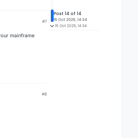
Post 14 of 14
15 Oct 2025, 14:34
#7
15 Oct 2025, 14:34
 your mainframe
#8