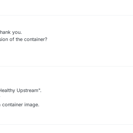
thank you.
sion of the container?
 Healthy Upstream".
?
m container image.