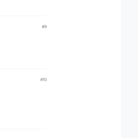
#9
#10