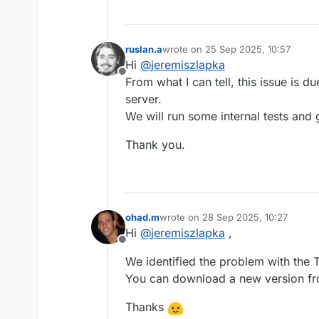
ruslan.a
wrote on
25 Sep 2025, 10:57
last edited by
Hi
@
jeremiszlapka
Offline
From what I can tell, this issue is 
server.
We will run some internal tests and 
Thank you.
ohad.m
wrote on
28 Sep 2025, 10:27
last edited by
Hi
@
jeremiszlapka
,
Offline
We identified the problem with the T
You can download a new version f
Thanks