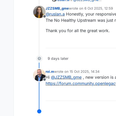
Could you please share the 
JZZSMB_gme
wrote on
6 Oct 2025, 12:59
You can send it here or via e
last edited by
@
ruslan.a
Honestly, your responsiv
Offline
The No Healthy Upstream was just 
Thank you for all the great work.
9 days later
roi.m
wrote on
15 Oct 2025, 14:34
last edited by
Hi
@
JZZSMB_gme
, new version is 
Offline
https://forum.community.openlegacy