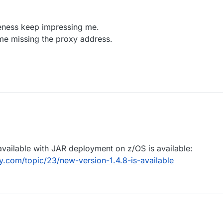
Docker command you used to start the image?
mail to
support@openlegacy.com
eness keep impressing me.
me missing the proxy address.
available with JAR deployment on z/OS is available:
.com/topic/23/new-version-1.4.8-is-available