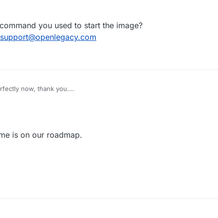
, 09:47
 command you used to start the image?
support@openlegacy.com
rfectly now, thank you.
 a s390x version of the container?
 on prem.
ame is on our roadmap.