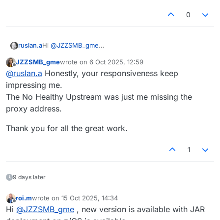
0
ruslan.a
Hi
@
JZZSMB_gme
Could you please share the Docker command you
JZZSMB_gme
wrote on
6 Oct 2025, 12:59
used to start the image?
last edited by
Offline
@
ruslan.a
Honestly, your responsiveness keep
You can send it here or via email to
support@openlegacy.com
impressing me.
The No Healthy Upstream was just me missing the
proxy address.
Thank you for all the great work.
1
9 days later
roi.m
wrote on
15 Oct 2025, 14:34
last edited by
Offline
Hi
@
JZZSMB_gme
, new version is available with JAR