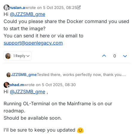
ruslan.a
wrote on
5 Oct 2025, 08:25
last edited by ruslan.a
10 May 2025, 09:47
Offline
Hi
@
JZZSMB_gme
Could you please share the Docker command you used
to start the image?
You can send it here or via email to
support@openlegacy.com
1 Reply
0
JZZSMB_gme
Tested there, works perfectly now, thank you.
Is there any chance for a s390x version of the
ohad.m
wrote on
5 Oct 2025, 08:30
container?
last edited by
Offline
Hi
@
JZZSMB_gme
,
Would be nice to run it on prem.
Running OL-Terminal on the Mainframe is on our
roadmap.
Should be available soon.
I'll be sure to keep you updated