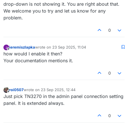
drop-down is not showing it. You are right about that.
We welcome you to try and let us know for any
problem.
0
jeremiszlapka
wrote on
23 Sep 2025, 11:04
last edited by
Offline
how would I enable it then?
Your documentation mentions it.
0
roi0507
wrote on
23 Sep 2025, 12:44
last edited by
Offline
Just pick TN3270 in the admin panel connection setting
panel. It is extended always.
0