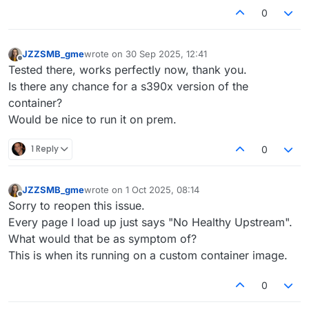
0
JZZSMB_gme
wrote on
30 Sep 2025, 12:41
last edited by
Offline
Tested there, works perfectly now, thank you.
Is there any chance for a s390x version of the
container?
Would be nice to run it on prem.
1 Reply
0
JZZSMB_gme
wrote on
1 Oct 2025, 08:14
last edited by
Offline
Sorry to reopen this issue.
Every page I load up just says "No Healthy Upstream".
What would that be as symptom of?
This is when its running on a custom container image.
0