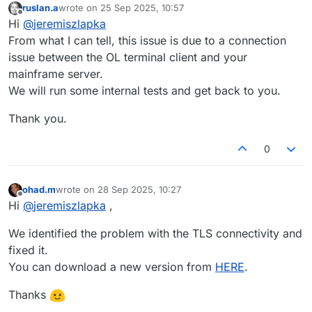
ruslan.a
wrote on
25 Sep 2025, 10:57
last edited by
Offline
Hi
@
jeremiszlapka
From what I can tell, this issue is due to a connection
issue between the OL terminal client and your
mainframe server.
We will run some internal tests and get back to you.
Thank you.
0
ohad.m
wrote on
28 Sep 2025, 10:27
last edited by
Offline
Hi
@
jeremiszlapka
,
We identified the problem with the TLS connectivity and
fixed it.
You can download a new version from
HERE
.
Thanks