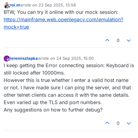
roi.m
wrote on
23 Sep 2025, 13:58
last edited by
Offline
BTW, You can try it online with our mock session:
https://mainframe.web.openlegacy.com/emulation?
mock=true
0
jeremiszlapka
wrote on
24 Sep 2025, 15:00
last edited by
Offline
I keep getting the Error connecting session: Keyboard is
still locked after 10000ms.
However this is true whether I enter a valid host name
or not. I have made sure I can ping the server, and that
other telnet clients can access it with the same details.
Even varied up the TLS and port numbers.
Any suggestions on how to further debug?
0