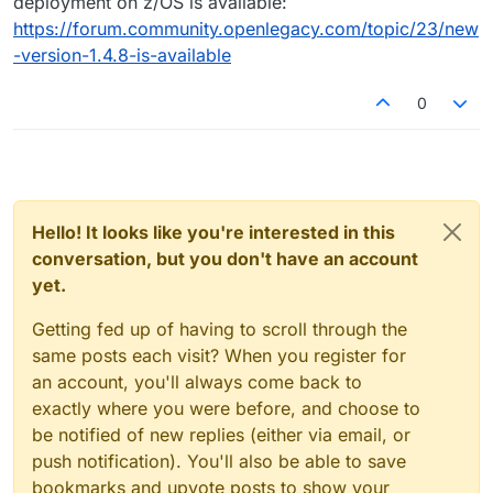
deployment on z/OS is available:
https://forum.community.openlegacy.com/topic/23/new
-version-1.4.8-is-available
0
Hello! It looks like you're interested in this
conversation, but you don't have an account
yet.
Getting fed up of having to scroll through the
same posts each visit? When you register for
an account, you'll always come back to
exactly where you were before, and choose to
be notified of new replies (either via email, or
push notification). You'll also be able to save
bookmarks and upvote posts to show your