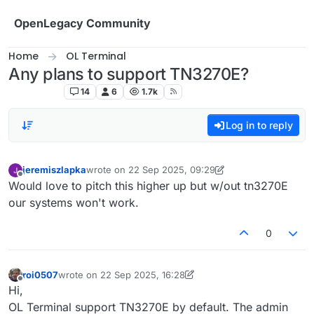
Skip to content
OpenLegacy Community
Home
OL Terminal
Any plans to support TN3270E?
OL Terminal
14
6
1.7k
Log in to reply
jeremiszlapka
wrote on
22 Sep 2025, 09:29
last edited by jeremiszlapka
Offline
Would love to pitch this higher up but w/out tn3270E
our systems won't work.
0
roi0507
wrote on
22 Sep 2025, 16:28
last edited by roi0507
Offline
Hi,
OL Terminal support TN3270E by default. The admin