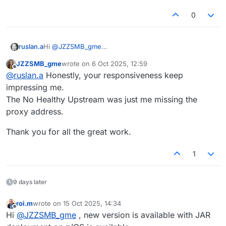
0
ruslan.a
Hi
@
JZZSMB_gme
Could you please share the Docker command you
JZZSMB_gme
wrote on
6 Oct 2025, 12:59
used to start the image?
last edited by
Offline
@
ruslan.a
Honestly, your responsiveness keep
You can send it here or via email to
support@openlegacy.com
impressing me.
The No Healthy Upstream was just me missing the
proxy address.
Thank you for all the great work.
1
9 days later
roi.m
wrote on
15 Oct 2025, 14:34
last edited by
Offline
Hi
@
JZZSMB_gme
, new version is available with JAR