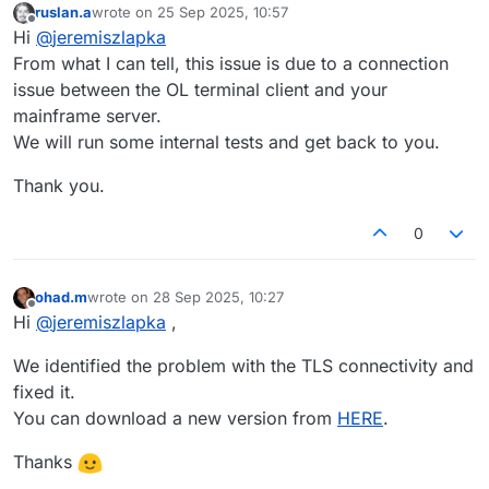
ruslan.a
wrote on
25 Sep 2025, 10:57
last edited by
Offline
Hi
@
jeremiszlapka
From what I can tell, this issue is due to a connection
issue between the OL terminal client and your
mainframe server.
We will run some internal tests and get back to you.
Thank you.
0
ohad.m
wrote on
28 Sep 2025, 10:27
last edited by
Offline
Hi
@
jeremiszlapka
,
We identified the problem with the TLS connectivity and
fixed it.
You can download a new version from
HERE
.
Thanks