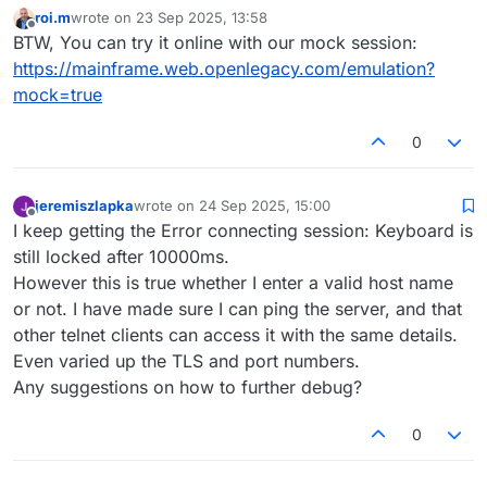
roi.m
wrote on
23 Sep 2025, 13:58
last edited by
Offline
BTW, You can try it online with our mock session:
https://mainframe.web.openlegacy.com/emulation?
mock=true
0
jeremiszlapka
wrote on
24 Sep 2025, 15:00
last edited by
Offline
I keep getting the Error connecting session: Keyboard is
still locked after 10000ms.
However this is true whether I enter a valid host name
or not. I have made sure I can ping the server, and that
other telnet clients can access it with the same details.
Even varied up the TLS and port numbers.
Any suggestions on how to further debug?
0