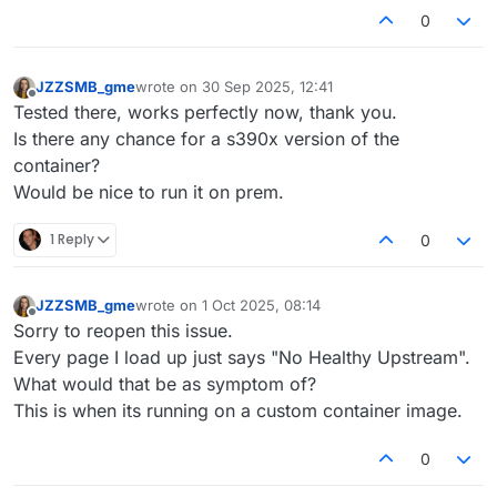
0
JZZSMB_gme
wrote on
30 Sep 2025, 12:41
last edited by
Offline
Tested there, works perfectly now, thank you.
Is there any chance for a s390x version of the
container?
Would be nice to run it on prem.
1 Reply
0
JZZSMB_gme
wrote on
1 Oct 2025, 08:14
last edited by
Offline
Sorry to reopen this issue.
Every page I load up just says "No Healthy Upstream".
What would that be as symptom of?
This is when its running on a custom container image.
0