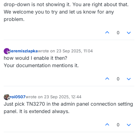
drop-down is not showing it. You are right about that.
We welcome you to try and let us know for any
problem.
0
jeremiszlapka
wrote on
23 Sep 2025, 11:04
last edited by
Offline
how would I enable it then?
Your documentation mentions it.
0
roi0507
wrote on
23 Sep 2025, 12:44
last edited by
Offline
Just pick TN3270 in the admin panel connection setting
panel. It is extended always.
0