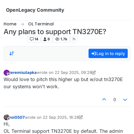
Skip to content
OpenLegacy Community
Home
OL Terminal
Any plans to support TN3270E?
OL Terminal
14
6
1.7k
Log in to reply
jeremiszlapka
wrote on
22 Sep 2025, 09:29
last edited by jeremiszlapka
Offline
Would love to pitch this higher up but w/out tn3270E
our systems won't work.
0
roi0507
wrote on
22 Sep 2025, 16:28
last edited by roi0507
Offline
Hi,
OL Terminal support TN3270E by default. The admin