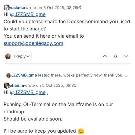
ruslan.a
wrote on
5 Oct 2025, 08:25
last edited by ruslan.a
10 May 2025, 09:47
Offline
Hi
@
JZZSMB_gme
Could you please share the Docker command you used
to start the image?
You can send it here or via email to
support@openlegacy.com
1 Reply
0
JZZSMB_gme
Tested there, works perfectly now, thank you.
Is there any chance for a s390x version of the
ohad.m
wrote on
5 Oct 2025, 08:30
container?
last edited by
Offline
Hi
@
JZZSMB_gme
,
Would be nice to run it on prem.
Running OL-Terminal on the Mainframe is on our
roadmap.
Should be available soon.
I'll be sure to keep you updated