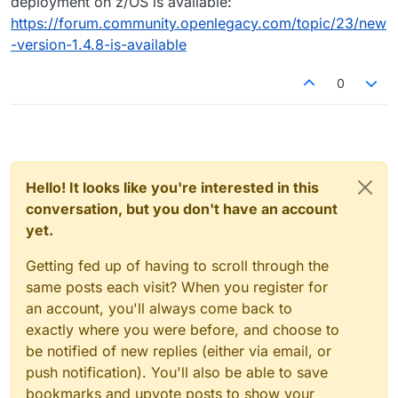
deployment on z/OS is available:
https://forum.community.openlegacy.com/topic/23/new
-version-1.4.8-is-available
0
Hello! It looks like you're interested in this
conversation, but you don't have an account
yet.
Getting fed up of having to scroll through the
same posts each visit? When you register for
an account, you'll always come back to
exactly where you were before, and choose to
be notified of new replies (either via email, or
push notification). You'll also be able to save
bookmarks and upvote posts to show your