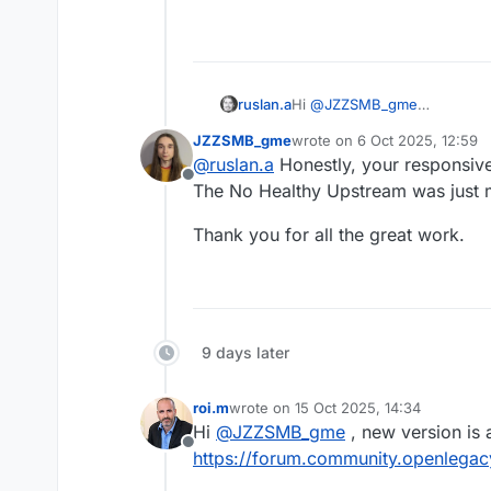
ruslan.a
Hi
@
JZZSMB_gme
Could you please share the 
JZZSMB_gme
wrote on
6 Oct 2025, 12:59
You can send it here or via e
last edited by
@
ruslan.a
Honestly, your responsiv
Offline
The No Healthy Upstream was just 
Thank you for all the great work.
9 days later
roi.m
wrote on
15 Oct 2025, 14:34
last edited by
Hi
@
JZZSMB_gme
, new version is 
Offline
https://forum.community.openlegacy