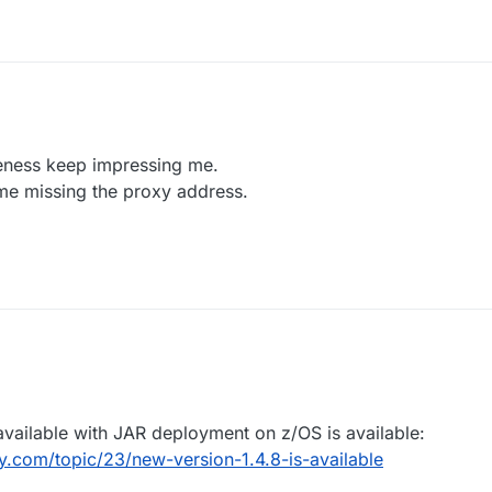
Docker command you used to start the image?
mail to
support@openlegacy.com
eness keep impressing me.
me missing the proxy address.
available with JAR deployment on z/OS is available:
.com/topic/23/new-version-1.4.8-is-available