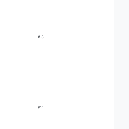
#13
#14