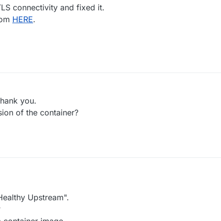
LS connectivity and fixed it.
rom
HERE
.
thank you.
sion of the container?
 Healthy Upstream".
?
m container image.