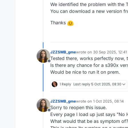
We identified the problem with the T
You can download a new version f
Thanks
JZZSMB_gme
wrote on
30 Sep 2025, 12:41
last edited by
Tested there, works perfectly now, 
Offline
Is there any chance for a s390x ver
Would be nice to run it on prem.
1 Reply
Last reply
5 Oct 2025, 08:30
JZZSMB_gme
wrote on
1 Oct 2025, 08:14
last edited by
Sorry to reopen this issue.
Offline
Every page I load up just says "No
What would that be as symptom of
This is when its running on a custo