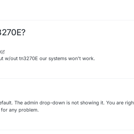
N3270E?
9
but w/out tn3270E our systems won't work.
ault. The admin drop-down is not showing it. You are righ
 for any problem.