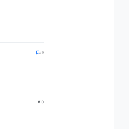
#9
#10