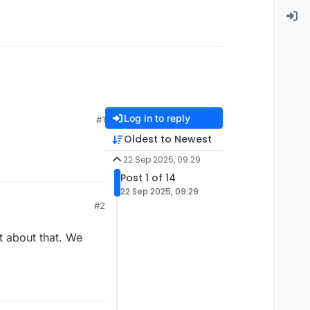
Log in to reply
#1
Oldest to Newest
22 Sep 2025, 09:29
Post 1 of 14
22 Sep 2025, 09:29
#2
t about that. We