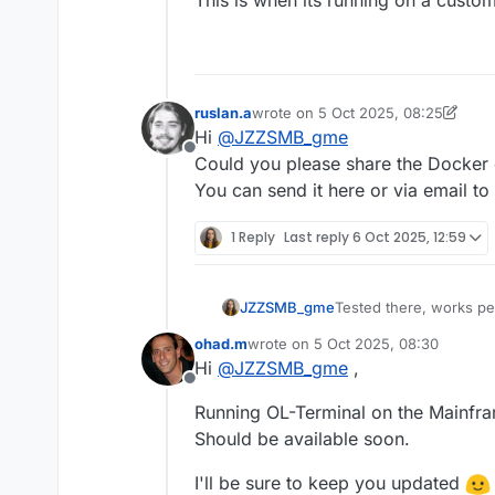
ruslan.a
wrote on
5 Oct 2025, 08:25
last edited by ruslan.a
10 May 2025
Hi
@
JZZSMB_gme
Offline
Could you please share the Docker
You can send it here or via email to
1 Reply
Last reply
6 Oct 2025, 12:59
JZZSMB_gme
Tested there, works pe
Is there any chance for
ohad.m
wrote on
5 Oct 2025, 08:30
Would be nice to run it
last edited by
Hi
@
JZZSMB_gme
,
Offline
Running OL-Terminal on the Mainfr
Should be available soon.
I'll be sure to keep you updated