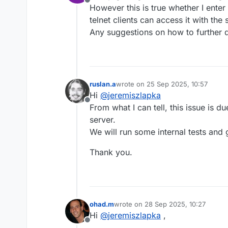
Offline
However this is true whether I enter
telnet clients can access it with th
Any suggestions on how to further
ruslan.a
wrote on
25 Sep 2025, 10:57
last edited by
Hi
@
jeremiszlapka
Offline
From what I can tell, this issue is 
server.
We will run some internal tests and 
Thank you.
ohad.m
wrote on
28 Sep 2025, 10:27
last edited by
Hi
@
jeremiszlapka
,
Offline