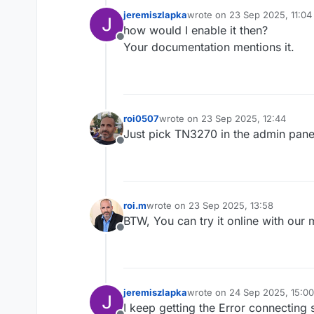
jeremiszlapka
wrote on
23 Sep 2025, 11:04
last edited by
how would I enable it then?
Offline
Your documentation mentions it.
roi0507
wrote on
23 Sep 2025, 12:44
last edited by
Just pick TN3270 in the admin panel
Offline
roi.m
wrote on
23 Sep 2025, 13:58
last edited by
BTW, You can try it online with our
Offline
jeremiszlapka
wrote on
24 Sep 2025, 15:00
last edited by
I keep getting the Error connecting 