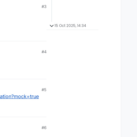
#3
15 Oct 2025, 14:34
#4
#5
lation?mock=true
#6