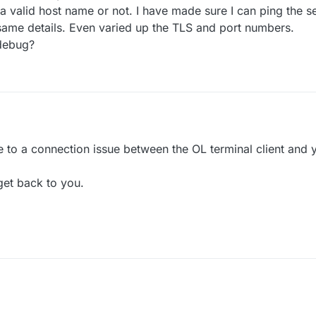
 a valid host name or not. I have made sure I can ping the se
e same details. Even varied up the TLS and port numbers.
 debug?
due to a connection issue between the OL terminal client and
get back to you.