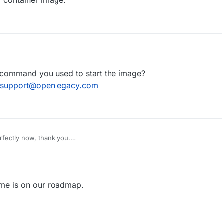
, 09:47
 command you used to start the image?
support@openlegacy.com
rfectly now, thank you.
 a s390x version of the container?
 on prem.
ame is on our roadmap.