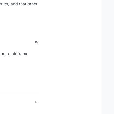
rver, and that other
#7
 your mainframe
#8