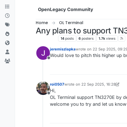
Skip to content
OpenLegacy Community
Home
OL Terminal
Any plans to support T
OL Terminal
14
posts
6
posters
1.7k
views
jeremiszlapka
wrote on
22 Sep 2025, 09:2
last edited by jeremiszlapka
Would love to pitch this higher up 
Offline
roi0507
wrote on
22 Sep 2025, 16:28
last edited by roi0507
Hi,
Offline
OL Terminal support TN3270E by def
welcome you to try and let us know