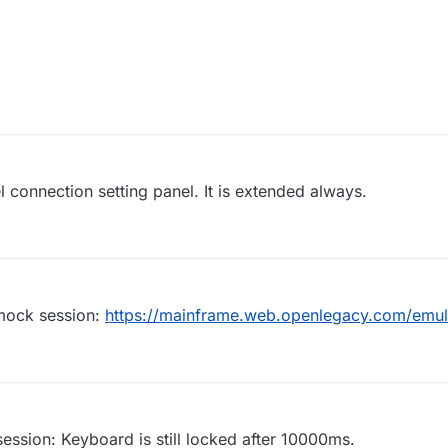
 connection setting panel. It is extended always.
 mock session:
https://mainframe.web.openlegacy.com/emu
session: Keyboard is still locked after 10000ms.