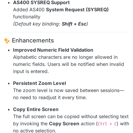
AS400 SYSREQ Support
Added AS400
System Request (SYSREQ)
functionality
(Default key binding:
Shift + Esc
)
Enhancements
Improved Numeric Field Validation
Alphabetic characters are no longer allowed in
numeric fields. Users will be notified when invalid
input is entered.
Persistent Zoom Level
The zoom level is now saved between sessions—
no need to readjust it every time.
Copy Entire Screen
The full screen can be copied without selecting text
by invoking the
Copy Screen
action (
) with
Ctrl + C
no active selection.