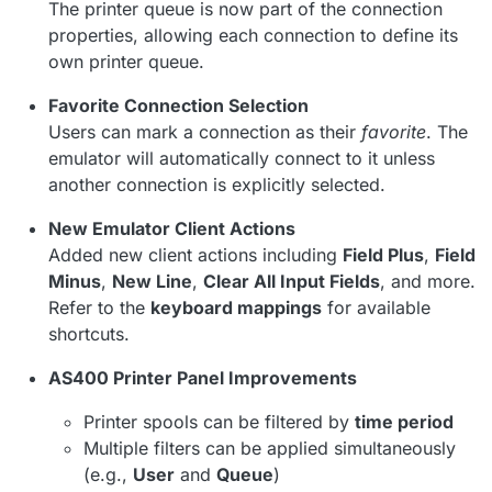
The printer queue is now part of the connection
properties, allowing each connection to define its
own printer queue.
Favorite Connection Selection
Users can mark a connection as their
favorite
. The
emulator will automatically connect to it unless
another connection is explicitly selected.
New Emulator Client Actions
Added new client actions including
Field Plus
,
Field
Minus
,
New Line
,
Clear All Input Fields
, and more.
Refer to the
keyboard mappings
for available
shortcuts.
AS400 Printer Panel Improvements
Printer spools can be filtered by
time period
Multiple filters can be applied simultaneously
(e.g.,
User
and
Queue
)