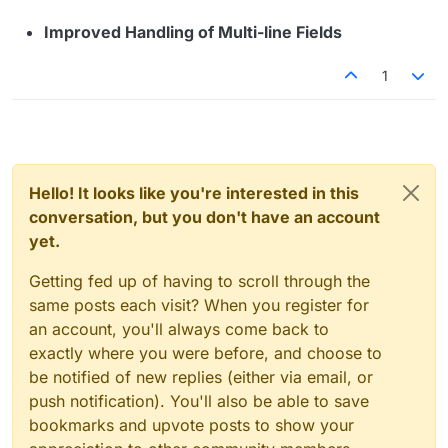
Improved Handling of Multi-line Fields
1
Hello! It looks like you're interested in this
conversation, but you don't have an account
yet.
Getting fed up of having to scroll through the
same posts each visit? When you register for
an account, you'll always come back to
exactly where you were before, and choose to
be notified of new replies (either via email, or
push notification). You'll also be able to save
bookmarks and upvote posts to show your