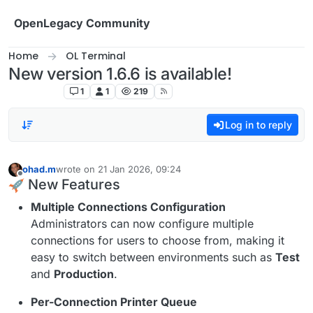
Skip to content
OpenLegacy Community
Home
OL Terminal
New version 1.6.6 is available!
OL Terminal
1
1
219
Log in to reply
ohad.m
wrote on
21 Jan 2026, 09:24
last edited by
Offline
New Features
Multiple Connections Configuration
Administrators can now configure multiple
connections for users to choose from, making it
easy to switch between environments such as
Test
and
Production
.
Per-Connection Printer Queue