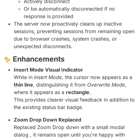
Actively disconnect
Or be automatically disconnected if no
response is provided
The server now proactively cleans up inactive
sessions, preventing sessions from remaining open
due to browser crashes, system crashes, or
unexpected disconnects.
Enhancements
Insert Mode Visual Indicator
While in
Insert Mode
, the cursor now appears as a
thin line
, distinguishing it from
Overwrite Mode
,
where it appears as a
rectangle
.
This provides clearer visual feedback in addition to
the existing status bar badge.
Zoom Drop Down Replaced
Replaced Zoom Drop down with a small modal
dialog , it remains open until you're happy with