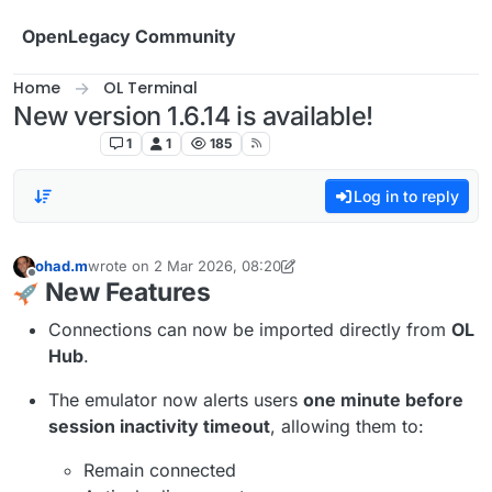
Skip to content
OpenLegacy Community
Home
OL Terminal
New version 1.6.14 is available!
OL Terminal
1
1
185
Log in to reply
ohad.m
wrote on
2 Mar 2026, 08:20
last edited by ohad.m
6 days ago
Offline
New Features
Connections can now be imported directly from
OL
Hub
.
The emulator now alerts users
one minute before
session inactivity timeout
, allowing them to:
Remain connected