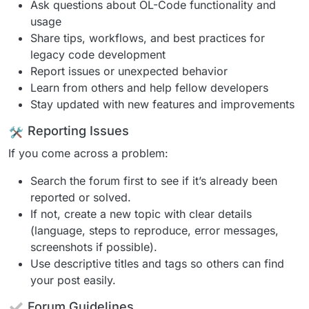
Ask questions about OL-Code functionality and
usage
Share tips, workflows, and best practices for
legacy code development
Report issues or unexpected behavior
Learn from others and help fellow developers
Stay updated with new features and improvements
Reporting Issues
If you come across a problem:
Search the forum first to see if it’s already been
reported or solved.
If not, create a new topic with clear details
(language, steps to reproduce, error messages,
screenshots if possible).
Use descriptive titles and tags so others can find
your post easily.
Forum Guidelines