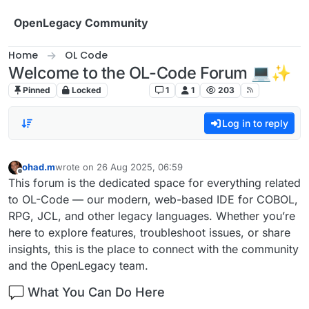
Skip to content
OpenLegacy Community
Home
OL Code
Welcome to the OL-Code Forum 💻✨
Pinned
Locked
OL Code
1
1
203
Log in to reply
ohad.m
wrote on
26 Aug 2025, 06:59
last edited by
Offline
This forum is the dedicated space for everything related
to OL-Code — our modern, web-based IDE for COBOL,
RPG, JCL, and other legacy languages. Whether you’re
here to explore features, troubleshoot issues, or share
insights, this is the place to connect with the community
and the OpenLegacy team.
What You Can Do Here