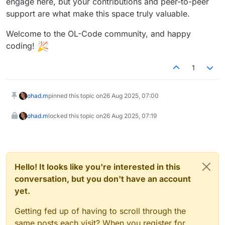
engage here, but your contributions and peer-to-peer
support are what make this space truly valuable.
Welcome to the OL-Code community, and happy
coding!
1
ohad.m
pinned this topic on
26 Aug 2025, 07:00
ohad.m
locked this topic on
26 Aug 2025, 07:19
Hello! It looks like you're interested in this
conversation, but you don't have an account
yet.
Getting fed up of having to scroll through the
same posts each visit? When you register for