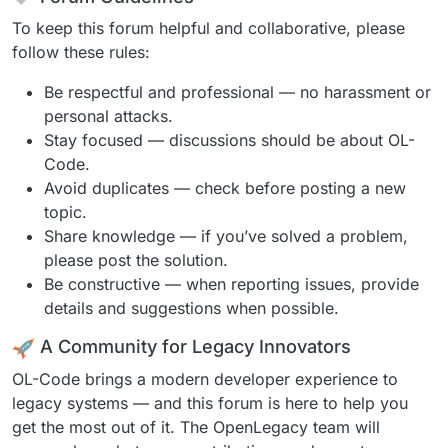
To keep this forum helpful and collaborative, please
follow these rules:
Be respectful and professional — no harassment or
personal attacks.
Stay focused — discussions should be about OL-
Code.
Avoid duplicates — check before posting a new
topic.
Share knowledge — if you’ve solved a problem,
please post the solution.
Be constructive — when reporting issues, provide
details and suggestions when possible.
A Community for Legacy Innovators
OL-Code brings a modern developer experience to
legacy systems — and this forum is here to help you
get the most out of it. The OpenLegacy team will