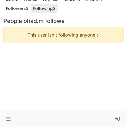
Followers
Following
0
0
People ohad.m follows
This user isn't following anyone :(